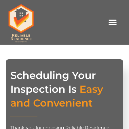
Scheduling Your
Inspection Is
Easy
and Convenient
Thank you for choosing Reliable Residence