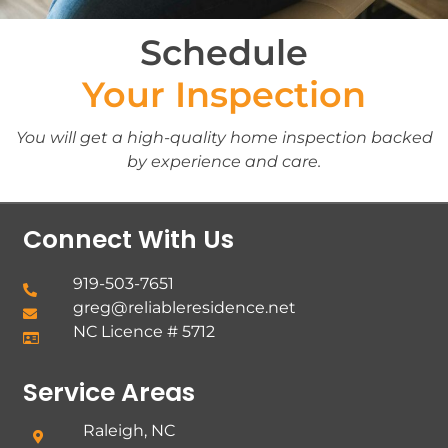
Schedule
Your Inspection
You will get a high-quality home inspection backed
by experience and care.
Connect With Us
919-503-7651
greg@reliableresidence.net
NC Licence # 5712
Service Areas
Raleigh, NC