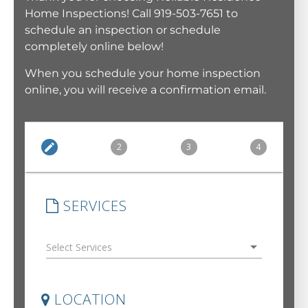
Home Inspections! Call 919-503-7651 to
schedule an inspection or schedule
completely online below!
When you schedule your home inspection
online, you will receive a confirmation email.