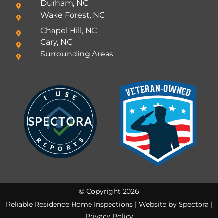
Durham, NC
Wake Forest, NC
Chapel Hill, NC
Cary, NC
Surrounding Areas
© Copyright 2026
Reliable Residence Home Inspections | Website by
Spectora
|
Privacy Policy