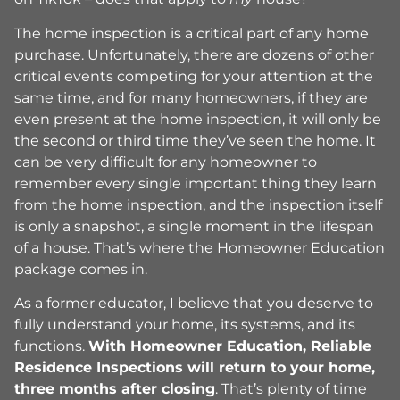
The home inspection is a critical part of any home
purchase. Unfortunately, there are dozens of other
critical events competing for your attention at the
same time, and for many homeowners, if they are
even present at the home inspection, it will only be
the second or third time they’ve seen the home. It
can be very difficult for any homeowner to
remember every single important thing they learn
from the home inspection, and the inspection itself
is only a snapshot, a single moment in the lifespan
of a house. That’s where the Homeowner Education
package comes in.
As a former educator, I believe that you deserve to
fully understand your home, its systems, and its
functions.
With Homeowner Education, Reliable
Residence Inspections will return to your home,
three months after closing
. That’s plenty of time