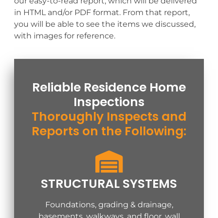
our easy-to-read report, which will be delivered
in HTML and/or PDF format. From that report,
you will be able to see the items we discussed,
with images for reference.
Reliable Residence Home
Inspections
Thoroughly Inspects and
Reports on the Following:
STRUCTURAL SYSTEMS
Foundations, grading & drainage,
basements, walkways, and floor, wall