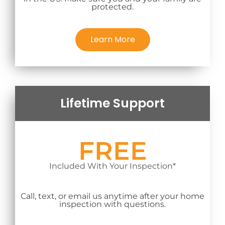
protected.
Learn More
Lifetime Support
FREE
Included With Your Inspection*
Call, text, or email us anytime after your home
inspection with questions.