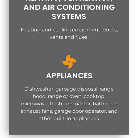
AND AIR CONDITIONING
SYSTEMS
Heating and cooling equipment, ducts,
vents and flues.
APPLIANCES
Dishwasher, garbage disposal, range
hood, range or oven, cooktop,
microwave, trash compactor, bathroom
exhaust fans, garage door operator, and
other built-in appliances.