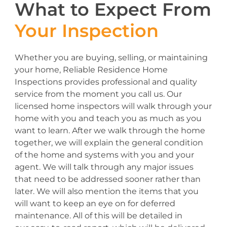
What to Expect From
Your Inspection
Whether you are buying, selling, or maintaining
your home, Reliable Residence Home
Inspections provides professional and quality
service from the moment you call us. Our
licensed home inspectors will walk through your
home with you and teach you as much as you
want to learn. After we walk through the home
together, we will explain the general condition
of the home and systems with you and your
agent. We will talk through any major issues
that need to be addressed sooner rather than
later. We will also mention the items that you
will want to keep an eye on for deferred
maintenance. All of this will be detailed in