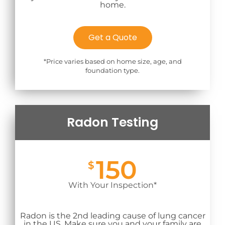
home.
Get a Quote
*Price varies based on home size, age, and
foundation type.
Radon Testing
150
$
With Your Inspection*
Radon is the 2nd leading cause of lung cancer
in the US. Make sure you and your family are