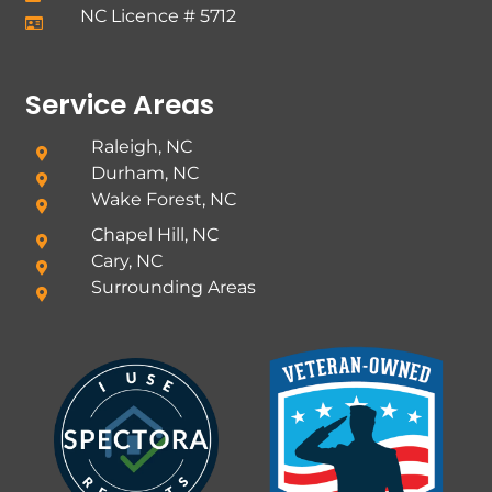
NC Licence # 5712
Service Areas
Raleigh, NC
Durham, NC
Wake Forest, NC
Chapel Hill, NC
Cary, NC
Surrounding Areas