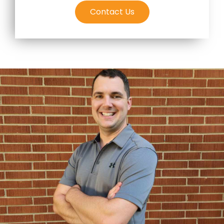
Contact Us