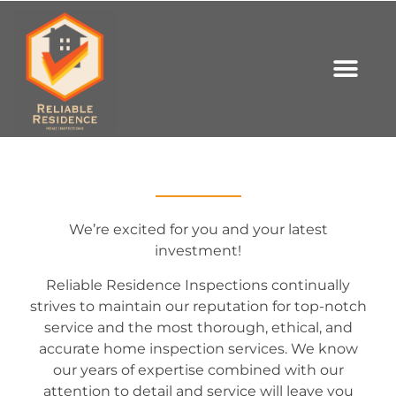
We’re excited for you and your latest
investment!
Reliable Residence Inspections continually
strives to maintain our reputation for top-notch
service and the most thorough, ethical, and
accurate home inspection services. We know
our years of expertise combined with our
attention to detail and service will leave you