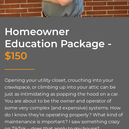
Homeowner
Education Package -
$150
Opening your utility closet, crouching into your
crawlspace, or climbing up into your attic can be
just as intimidating as popping the hood on a car.
You are about to be the owner and operator of
some very complex (and expensive) systems. How
do I know they’re operating properly? What kind of
maintenance is important? I saw something crazy
on TikTok – does that apply to
my
house?