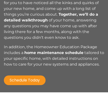
for you to have noticed all the kinks and quirks of
your new home, and come up with a long list of
things you’re curious about.
Together, we’ll do a
detailed walkthrough
of your home, answering
any questions you may have come up with after
living there for a few months, along with the
questions you didn’t even know to ask.
In addition, the Homeowner Education Package
includes a
home maintenance schedule
tailored to
your specific home, with detailed instructions on
how to care for your new systems and appliances.
Schedule Today