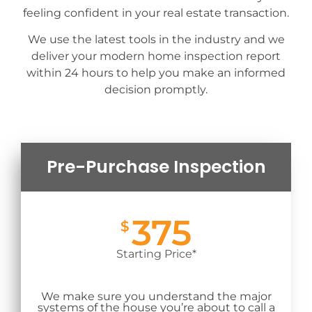
feeling confident in your real estate transaction.
We use the latest tools in the industry and we
deliver your modern home inspection report
within 24 hours to help you make an informed
decision promptly.
Pre-Purchase Inspection
375
$
Starting Price*
We make sure you understand the major
systems of the house you’re about to call a