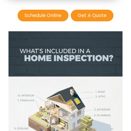
Schedule Online
Get A Quote