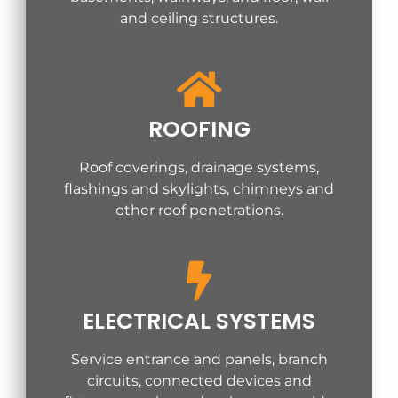
and ceiling structures.
ROOFING
Roof coverings, drainage systems,
flashings and skylights, chimneys and
other roof penetrations.
ELECTRICAL SYSTEMS
Service entrance and panels, branch
circuits, connected devices and