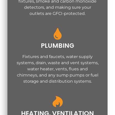
fixtures, smoke and carbon monoxide
detectors, and making sure your
outlets are GFCI-protected.
PLUMBING
Fixtures and faucets, water supply
systems, drain, waste and vent systems,
water heater, vents, flues and
chimneys, and any sump pumps or fuel
storage and distribution systems.
HEATING, VENTILATION