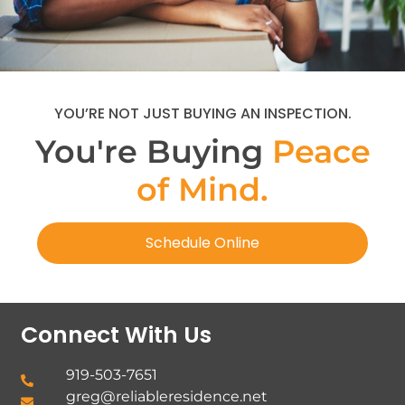
YOU’RE NOT JUST BUYING AN INSPECTION.
You're Buying
Peace
of Mind.
Schedule Online
Connect With Us
919-503-7651
greg@reliableresidence.net